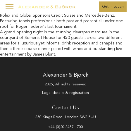
" />
Get in touch
The fifth edition of Laver Cup 2022 supported by founding partner
Rolex and Global Sponsors Credit Suisse and Mercedes-Benz.
Featuring tennis professionals both past and present all under one
roof for Roger Federer’s last tournament.
A grand opening night in the stunning clearspan marquee in the
courtyard of Somerset House for 450 guests across two different
areas for a luxurious yet informal drink reception and canapés and
then a three-course dinner paired with wines and outstanding live
entertainment by James Blunt.
Alexander & Bjorck
2025, All rights reserved
Legal details & registration
Contact Us
350 Kings Road, London SW3 5UU
+44 (0)20 3457 1700