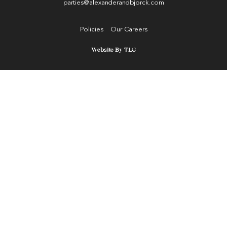
parties@alexanderandbjorck.com
Policies
Our Careers
Website By TLC