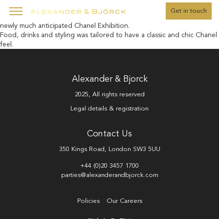
" />
Get in touch
A corporate client hosting the event for its top female clients at the
newly much anticipated Chanel Exhibition.
Food, drinks and styling was tailored to have a classic and chic Chanel
feel.
Alexander & Bjorck
2025, All rights reserved
Legal details & registration
Contact Us
350 Kings Road, London SW3 5UU
+44 (0)20 3457 1700
parties@alexanderandbjorck.com
Policies
Our Careers