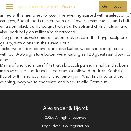
" />
Get in touch
One cold February evening, the A&B team arrived to the venue,
armed with a menu set to wow. The evening started with a selection of
canapes, English nori crackers with cauliflower cream cheese and chilli
emulsion, black truffle beignet with truffle soli and chilli emulsion and
also, pork belly on millionaire shortbread.
The glamorous welcome reception took place in the Egypt sculpture
gallery, with dinner in the Great Cout.
Tables were adorned and our individual seaweed sourdough buns
with our A&B signature butter were waiting as 120 guests sat down to
dine.
Mains of shorthorn beef fillet with broccoli puree, namul kimchi, bone
marrow butter and fennel seed granola followed on from Kohlrabi
Ravioli with mint, pea, sorrel and lemon jam. And, finally to end the
evening, ivory white chocolate and black truffle Cremieux.
Alexander & Bjorck
2025, All rights reserved
Legal details & registration