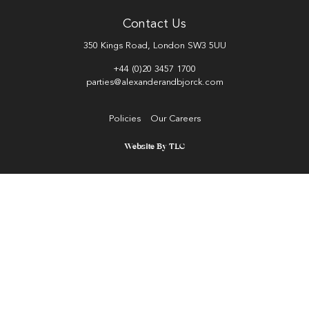
Contact Us
350 Kings Road, London SW3 5UU
+44 (0)20 3457 1700
parties@alexanderandbjorck.com
Policies
Our Careers
Website By TLC